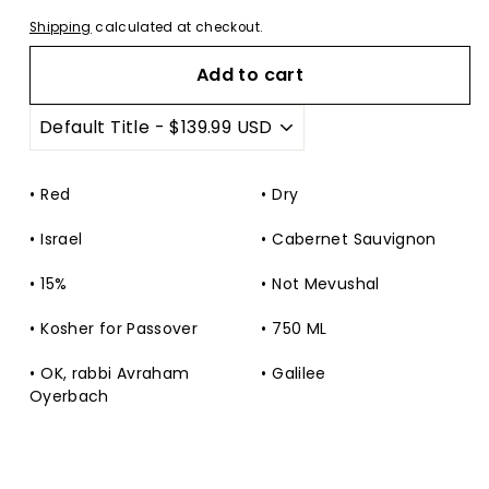
Shipping
calculated at checkout.
Add to cart
Red
Dry
Israel
Cabernet Sauvignon
15%
Not Mevushal
Kosher for Passover
750 ML
OK, rabbi Avraham
Galilee
Oyerbach