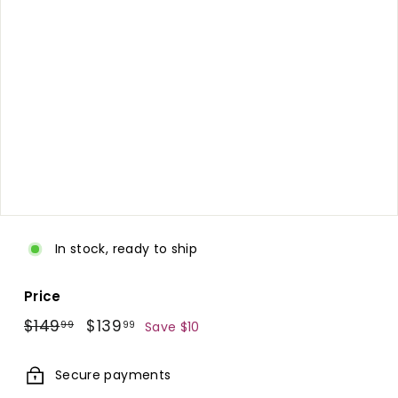
d.
c
o
m
In stock, ready to ship
Price
Regular
$149.99
Sale
$139.99
$149
$139
99
99
Save $10
price
price
Secure payments