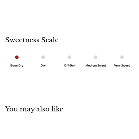
Sweetness Scale
You may also like