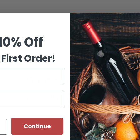
Customer Reviews
Be the first to write a review
10% Off
Write a review
First Order!
Confirm your age
ns
Are you 21 years old or older?
"W x 3.5"D
No I'm not
Yes I am
Continue