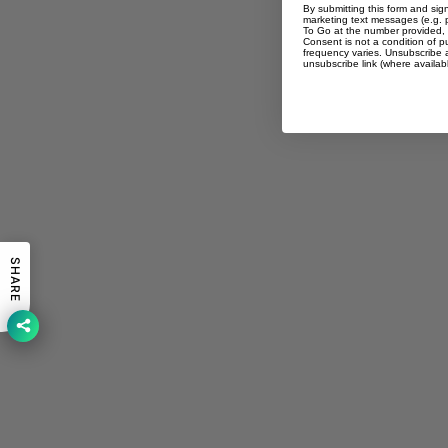
By submitting this form and sig
marketing text messages (e.g. 
To Go at the number provided, 
Consent is not a condition of 
frequency varies. Unsubscribe a
unsubscribe link (where availab
SHARE
You may also like