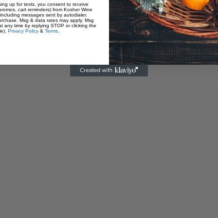
Customer Reviews
ning up for texts, you consent to receive
promos, cart reminders) from Kosher Wine
including messages sent by autodialer.
purchase. Msg & data rates may apply. Msg
t any time by replying STOP or clicking the
le).
Privacy Policy
&
Terms
.
Be the first to write a review
Write a review