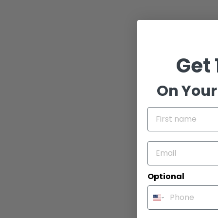
Get 
On Your 
Dimensio
13.75"H x 5
Optional