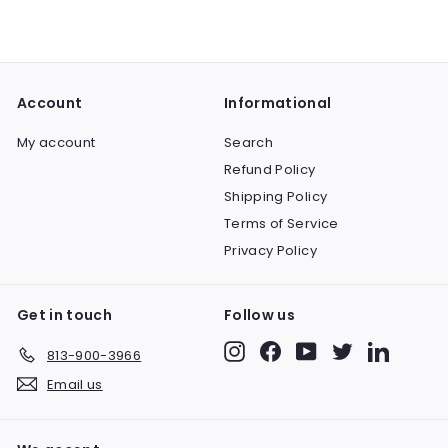
3
l
g
2
9
e
u
9
.
p
l
9
.
r
a
9
9
i
r
Account
Informational
9
c
p
e
r
My account
Search
i
Refund Policy
c
e
Shipping Policy
Terms of Service
Privacy Policy
Get in touch
Follow us
Instagram
Facebook
YouTube
Twitter
LinkedIn
813-900-3966
Email us