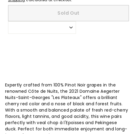
Shipping
calculated at checkout.
Sold Out
Expertly crafted from 100% Pinot Noir grapes in the
renowned Côte de Nuits, the 2021 Domaine Aegerter
Nuits-Saint-Georges "Les Plateaux" offers a brilliant
cherry red color and a nose of black and forest fruits.
With a smooth and balanced palate of fresh red-cherry
flavors, light tannins, and good acidity, this wine pairs
perfectly with veal chop à l'Epoisses and Pekingese
duck. Perfect for both immediate enjoyment and long-