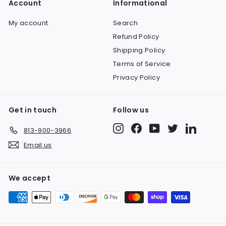
Account
Informational
9
c
p
e
r
My account
Search
i
Refund Policy
c
e
Shipping Policy
Terms of Service
Privacy Policy
Get in touch
Follow us
Instagram
Facebook
YouTube
Twitter
LinkedIn
813-900-3966
Email us
We accept