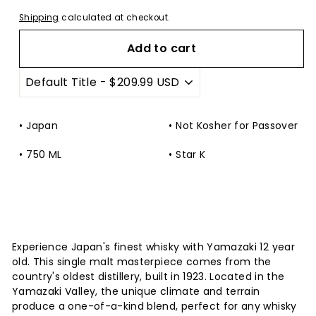
Shipping
calculated at checkout.
Add to cart
Japan
Not Kosher for Passover
750 ML
Star K
Experience Japan's finest whisky with Yamazaki 12 year
old. This single malt masterpiece comes from the
country's oldest distillery, built in 1923. Located in the
Yamazaki Valley, the unique climate and terrain
produce a one-of-a-kind blend, perfect for any whisky