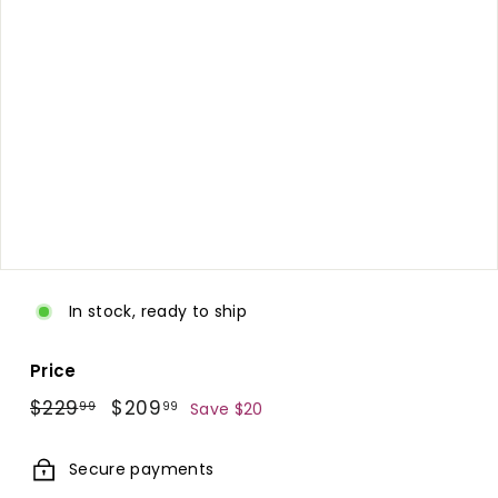
d.
c
o
m
In stock, ready to ship
Price
Regular
$229.99
Sale
$209.99
$229
$209
99
99
Save $20
price
price
Secure payments